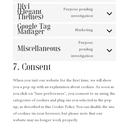
Consent
service
Divi
to
(Elegant
google-
Purpose pending
Themes)
service
analytics
Consent
investigation
wordpress
Google Tag
to
Manager
service
Marketing
Consent
divi-
to
(elegant-
Purpose
Miscellaneous
service
themes)
pending
Consent
google-
investigation
to
tag-
7. Consent
service
manager
miscellaneous
When you visit our website for the first time, we will show
you a pop-up with an explanation about cookies. As soon as
you click on "Save preferences", you consent to us using the
categories of cookies and plug-ins you selected in the pop-
up, as described in this Cookie Policy. You can disable the use
of cookies via your browser, but please note that our
website may no longer work properly.