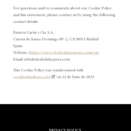
For questions and/or comments about our Cookie Policy
and this statement, please contact us by using the following
contact details:
Ramón Carús y Cia. S.A.
Cuesta de Santo Domingo Nº 2, C.P.28013 Madrid
Spain
Website:
https://www.elcafedelaopera.com/en/
Email:
info@
elcafedelaopera.com
This Cookie Policy was synchronized with
cookiedatabase.org
on 22 de June de 2023.
PRIVACY POLICY