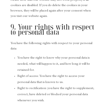
Please note that our website may not work properly if all
cookies are disabled. If you do delete the cookies in your
browser, they will be placed again after your consent when
you visit our website again.
9. Your rights with respect
to personal data
You have the following rights with respect to your personal
data:
You have the right to know why your personal data is
needed, what will happen to it, and how long it will be
retained for.
Right of access: You have the right to access your
personal data that is known to us.
Right to rectification: you have the right to supplement,
correct, have deleted or blocked your personal data
whenever you wish.