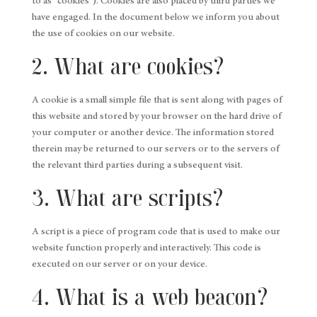
to as "cookies"). Cookies are also placed by third parties we
have engaged. In the document below we inform you about
the use of cookies on our website.
2. What are cookies?
A cookie is a small simple file that is sent along with pages of
this website and stored by your browser on the hard drive of
your computer or another device. The information stored
therein may be returned to our servers or to the servers of
the relevant third parties during a subsequent visit.
3. What are scripts?
A script is a piece of program code that is used to make our
website function properly and interactively. This code is
executed on our server or on your device.
4. What is a web beacon?