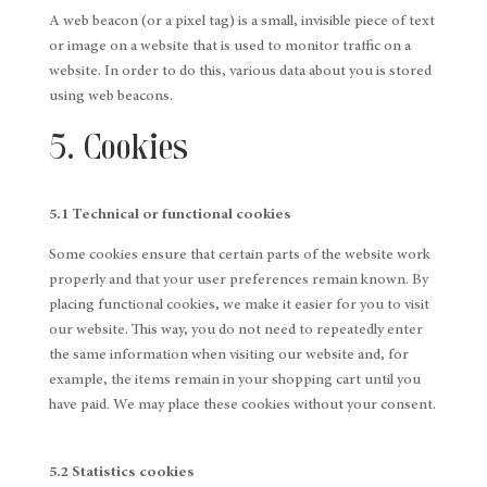
A web beacon (or a pixel tag) is a small, invisible piece of text
or image on a website that is used to monitor traffic on a
website. In order to do this, various data about you is stored
using web beacons.
5. Cookies
5.1 Technical or functional cookies
Some cookies ensure that certain parts of the website work
properly and that your user preferences remain known. By
placing functional cookies, we make it easier for you to visit
our website. This way, you do not need to repeatedly enter
the same information when visiting our website and, for
example, the items remain in your shopping cart until you
have paid. We may place these cookies without your consent.
5.2 Statistics cookies