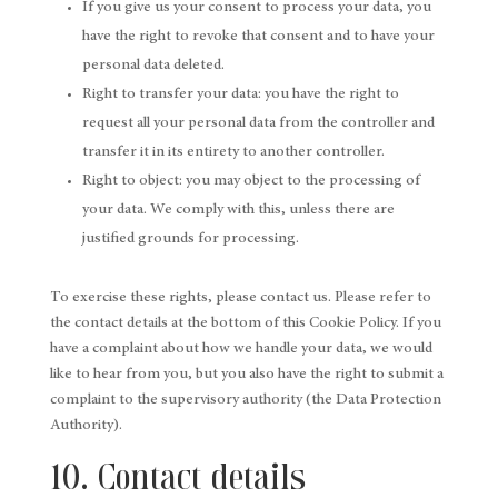
If you give us your consent to process your data, you
have the right to revoke that consent and to have your
personal data deleted.
Right to transfer your data: you have the right to
request all your personal data from the controller and
transfer it in its entirety to another controller.
Right to object: you may object to the processing of
your data. We comply with this, unless there are
justified grounds for processing.
To exercise these rights, please contact us. Please refer to
the contact details at the bottom of this Cookie Policy. If you
have a complaint about how we handle your data, we would
like to hear from you, but you also have the right to submit a
complaint to the supervisory authority (the Data Protection
Authority).
10. Contact details