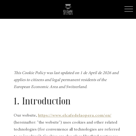
This Cookie Policy was last updated on 1 de April de 2026 and
applies to citizens and legal permanent residents of the
European Economic Area and Switzerland.
1. Introduction
Our website,
https://www.elcafedelaopera.com/en/
(hereinafter: "the website") uses cookies and other related
technologies (for convenience all technologies are referred