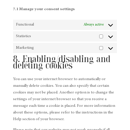
7.1 Manage your consent settings
Functional
Always active
Statistics
Statistics
Marketing
Marketing
8. Enabling/disabling and
deleting cookies
You can use your internet browser to automatically or
manually delete cookies. You can also specify that certain
cookies may not be placed. Another option is to change the
settings of your internet browser so that you receive a
message each time a cookie is placed. For more information
about these options, please refer to the instructions in the
Help section of your browser.