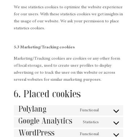
We use statistics cookies to optimize the website experience
for our users. With these statistics cookies we get insights in
the usage of our website. We ask your permission to place
statistics cookies.
5.3 Marketing/Tracking cookies
Marketing/Tracking cookies are cookies or any other form
of local storage, used to create user profiles to display
advertising or to track the user on this website or across
several websites for similar marketing purposes.
6. Placed cookies
Polylang
Functional
Consent
Google Analytics
to
Statistics
Consent
service
WordPress
to
Functional
polylang