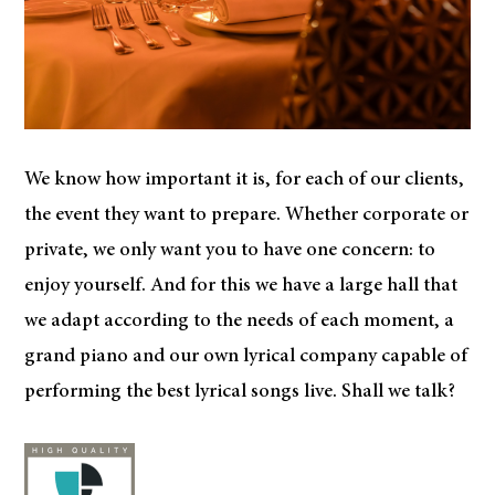
We know how important it is, for each of our clients,
the event they want to prepare. Whether corporate or
private, we only want you to have one concern: to
enjoy yourself. And for this we have a large hall that
we adapt according to the needs of each moment, a
grand piano and our own lyrical company capable of
performing the best lyrical songs live. Shall we talk?