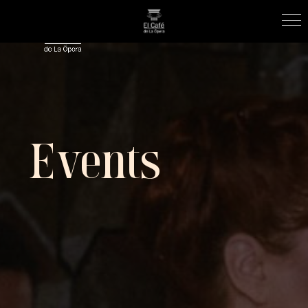
Events