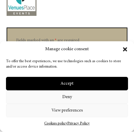
Fields marked with an
*
are required
Manage cookie consent
To offer the best experiences, we use technologies such as cookies to store
and/or access device information.
Accept
Deny
View preferences
Cookies policy
Privacy Policy