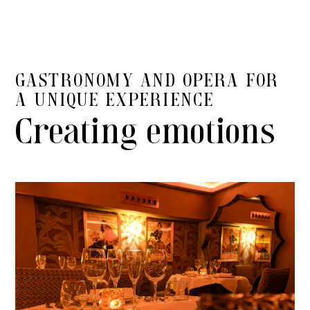
GASTRONOMY AND OPERA FOR
A UNIQUE EXPERIENCE
Creating emotions